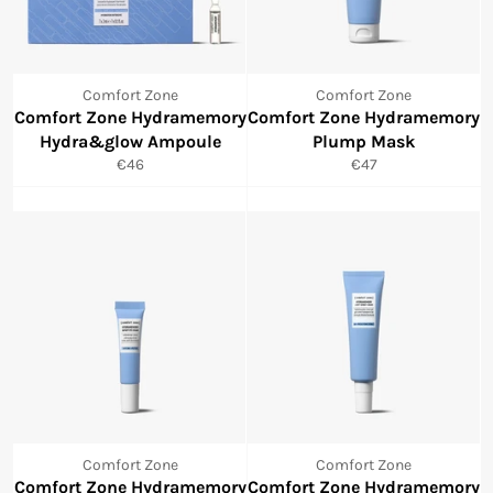
Comfort Zone
Comfort Zone
Comfort Zone Hydramemory
Comfort Zone Hydramemory
Hydra&glow Ampoule
Plump Mask
Normale
Normale
€46
€47
prijs
prijs
Comfort Zone
Comfort Zone
Comfort Zone Hydramemory
Comfort Zone Hydramemory