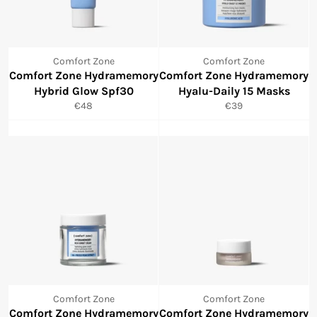
Comfort Zone
Comfort Zone
Comfort Zone Hydramemory
Comfort Zone Hydramemory
Hybrid Glow Spf30
Hyalu-Daily 15 Masks
Normale
Normale
€48
€39
prijs
prijs
Comfort Zone
Comfort Zone
Comfort Zone Hydramemory
Comfort Zone Hydramemory