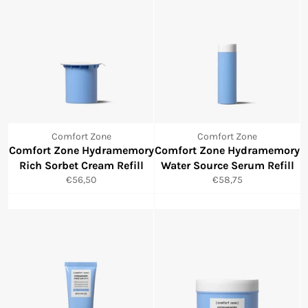
Comfort Zone
Comfort Zone
Comfort Zone Hydramemory
Comfort Zone Hydramemory
Rich Sorbet Cream Refill
Water Source Serum Refill
Normale
Normale
€56,50
€58,75
prijs
prijs