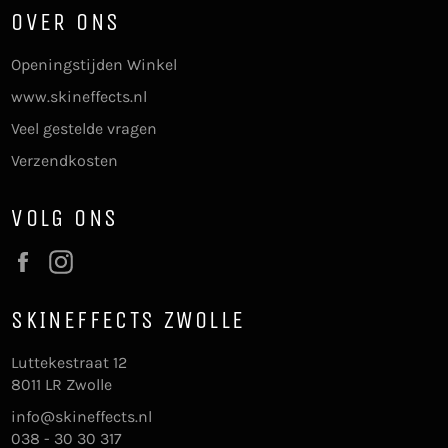
OVER ONS
Openingstijden Winkel
www.skineffects.nl
Veel gestelde vragen
Verzendkosten
VOLG ONS
Facebook
Instagram
SKINEFFECTS ZWOLLE
Luttekestraat 12
8011 LR Zwolle
info@skineffects.nl
038 - 30 30 317