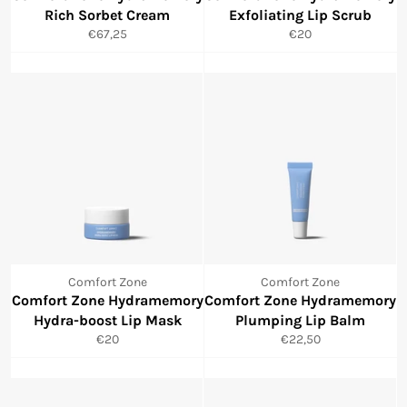
Rich Sorbet Cream
Exfoliating Lip Scrub
Normale
Normale
€67,25
€20
prijs
prijs
Comfort Zone
Comfort Zone
Comfort Zone Hydramemory
Comfort Zone Hydramemory
Hydra-boost Lip Mask
Plumping Lip Balm
Normale
Normale
€20
€22,50
prijs
prijs