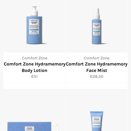
Comfort Zone
Comfort Zone
Comfort Zone Hydramemory
Comfort Zone Hydramemory
Body Lotion
Face Mist
Normale
Normale
€51
€28,50
prijs
prijs