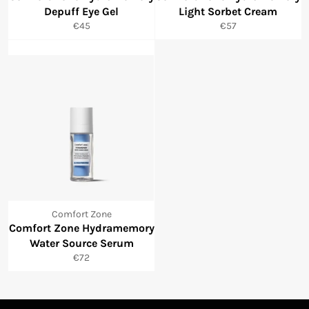
Depuff Eye Gel
Light Sorbet Cream
Normale
Normale
€45
€57
prijs
prijs
Comfort Zone
Comfort Zone Hydramemory
Water Source Serum
Normale
€72
prijs