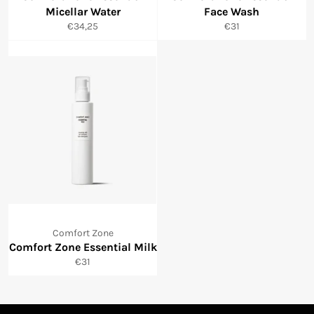
Micellar Water
Face Wash
Normale
Normale
€34,25
€31
prijs
prijs
Comfort Zone
Comfort Zone Essential Milk
Normale
€31
prijs