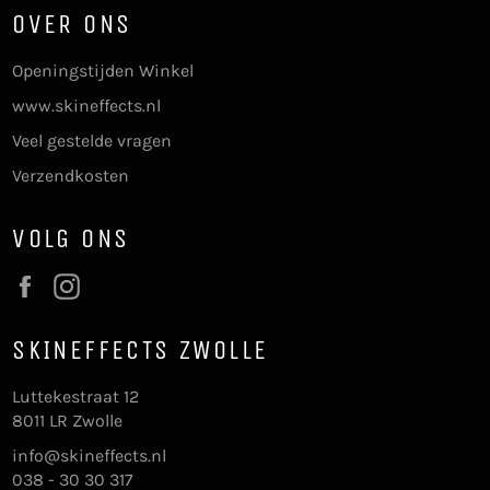
OVER ONS
Openingstijden Winkel
www.skineffects.nl
Veel gestelde vragen
Verzendkosten
VOLG ONS
Facebook
Instagram
SKINEFFECTS ZWOLLE
Luttekestraat 12
8011 LR Zwolle
info@skineffects.nl
038 - 30 30 317