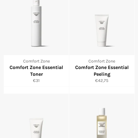
Comfort Zone
Comfort Zone
Comfort Zone Essential
Comfort Zone Essential
Toner
Peeling
Normale
Normale
€31
€42,75
prijs
prijs