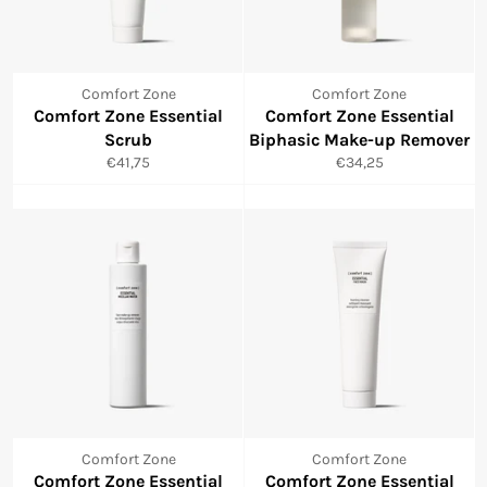
Comfort Zone
Comfort Zone
Comfort Zone Essential
Comfort Zone Essential
Scrub
Biphasic Make-up Remover
Normale
Normale
€41,75
€34,25
prijs
prijs
Comfort Zone
Comfort Zone
Comfort Zone Essential
Comfort Zone Essential